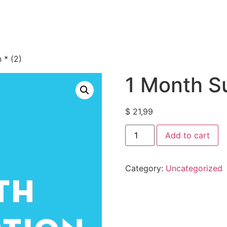
 * (2)
1 Month Su
$
21,99
Add to cart
Category:
Uncategorized