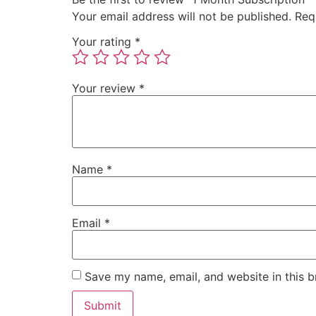
Your email address will not be published.
Req
Your rating
*
Your review
*
Name
*
Email
*
Save my name, email, and website in this b