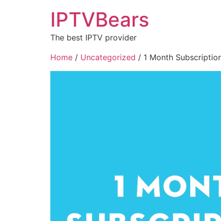
IPTVBears
The best IPTV provider
Home
/
Uncategorized
/ 1 Month Subscription