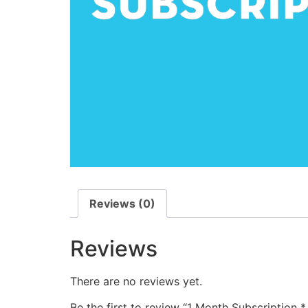
Reviews (0)
Reviews
There are no reviews yet.
Be the first to review “1 Month Subscription *