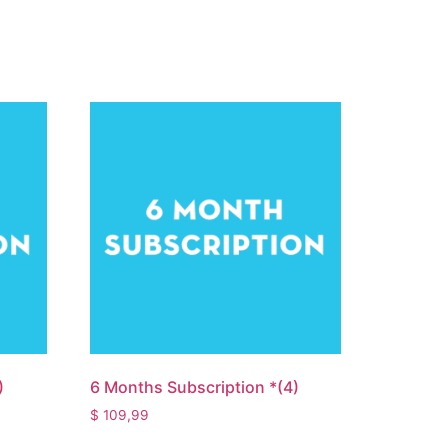
)
6 Months Subscription *(4)
$
109,99