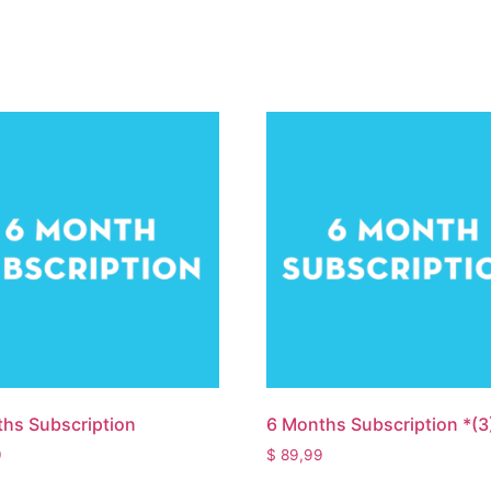
hs Subscription
6 Months Subscription *(3
9
$
89,99