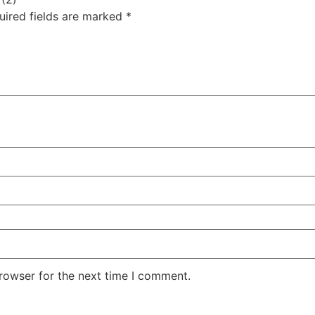
uired fields are marked
*
rowser for the next time I comment.