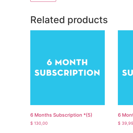
Related products
6 Months Subscription *(5)
6 Mont
$
130,00
$
39,9