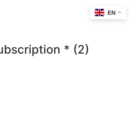
EN
bscription * (2)