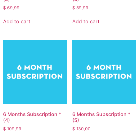
$
69,99
$
89,99
Add to cart
Add to cart
6 Months Subscription *
6 Months Subscription *
(4)
(5)
$
109,99
$
130,00