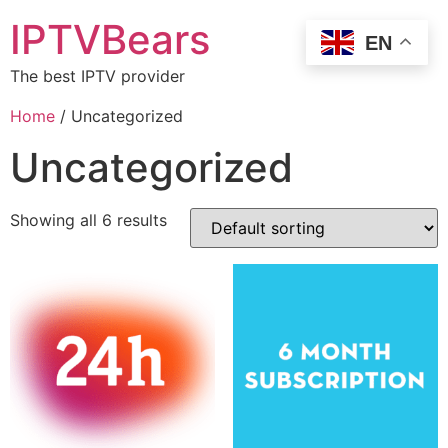
IPTVBears
EN
The best IPTV provider
Home
/ Uncategorized
Uncategorized
Showing all 6 results