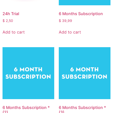
24h Trial
6 Months Subscription
$
2,50
$
39,99
Add to cart
Add to cart
6 Months Subscription *
6 Months Subscription *
(2)
(3)